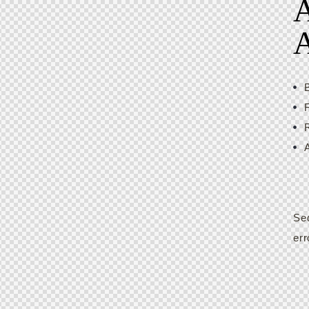
A
Sed
err