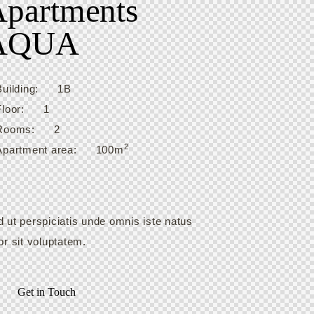
partments
AQUA
Building:
1B
Floor:
1
Rooms:
2
2
Apartment area:
100m
 ut perspiciatis unde omnis iste natus
or sit voluptatem.
Get in Touch